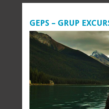
GEPS – GRUP EXCUR