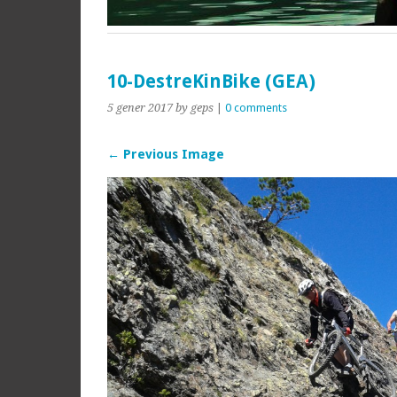
10-DestreKinBike (GEA)
5 gener 2017
by geps
|
0 comments
← Previous Image